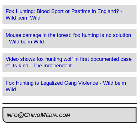
Fox Hunting: Blood Sport or Pastime in England? -
Wild beim Wild
Mouse damage in the forest: fox hunting is no solution
- Wild beim Wild
Video shows fox hunting wolf in first documented case
of its kind - The Independent
Fox Hunting is Legalized Gang Violence - Wild beim
Wild
info@ChinoMedia.com