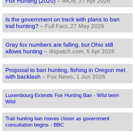
Fox Hunting (2020)
–
IMDb
, 27 Apr 2026
Is the government on track with plans to ban
trail hunting?
–
Full Fact
, 27 May 2026
Gray fox numbers are falling, but Ohio still
allows hunting
–
dispatch.com
, 5 Apr 2026
Proposal to ban hunting, fishing in Oregon met
with backlash
–
Fox News
, 1 Jun 2026
Luxembourg Extends Fox Hunting Ban - Wild beim
Wild
Trail hunting ban moves closer as government
consultation begins - BBC