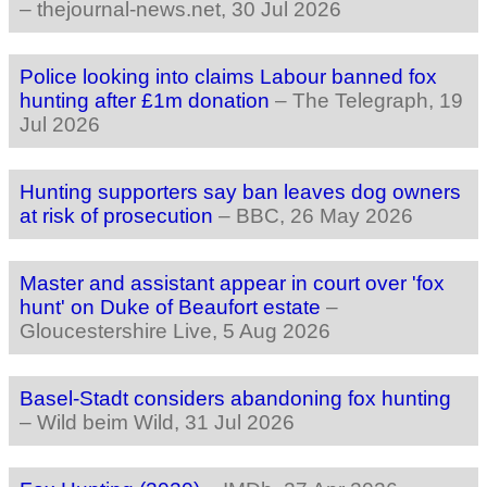
–
thejournal-news.net
, 30 Jul 2026
Police looking into claims Labour banned fox
hunting after £1m donation
–
The Telegraph
, 19
Jul 2026
Hunting supporters say ban leaves dog owners
at risk of prosecution
–
BBC
, 26 May 2026
Master and assistant appear in court over 'fox
hunt' on Duke of Beaufort estate
–
Gloucestershire Live
, 5 Aug 2026
Basel-Stadt considers abandoning fox hunting
–
Wild beim Wild
, 31 Jul 2026