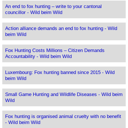
An end to fox hunting – write to your cantonal
councillor - Wild beim Wild
Action alliance demands an end to fox hunting - Wild
beim Wild
Fox Hunting Costs Millions – Citizen Demands
Accountability - Wild beim Wild
Luxembourg: Fox hunting banned since 2015 - Wild
beim Wild
Small Game Hunting and Wildlife Diseases - Wild beim
Wild
Fox hunting is organised animal cruelty with no benefit
- Wild beim Wild