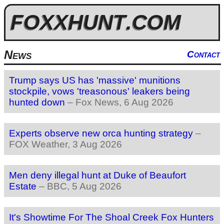
FOXXHUNT
.COM
News
Contact
Trump says US has 'massive' munitions
stockpile, vows 'treasonous' leakers being
hunted down
–
Fox News
, 6 Aug 2026
Experts observe new orca hunting strategy
–
FOX Weather
, 3 Aug 2026
Men deny illegal hunt at Duke of Beaufort
Estate
–
BBC
, 5 Aug 2026
It's Showtime For The Shoal Creek Fox Hunters